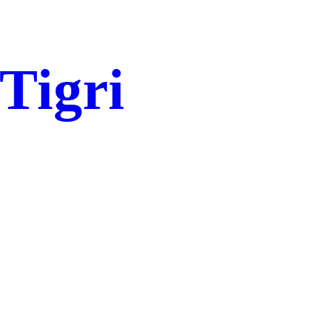
 Tigri