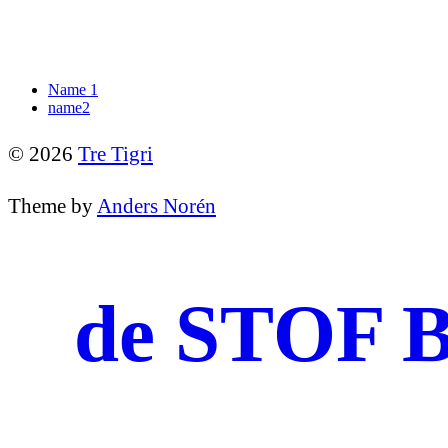
Name 1
name2
© 2026
Tre Tigri
Theme by
Anders Norén
de STOF