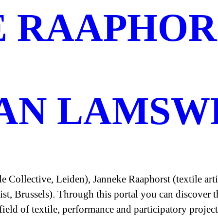
E RAAPHOR
VAN LAMSW
 Collective, Leiden), Janneke Raaphorst (textile ar
ist, Brussels). Through this portal you can discover
field of textile, performance and participatory project