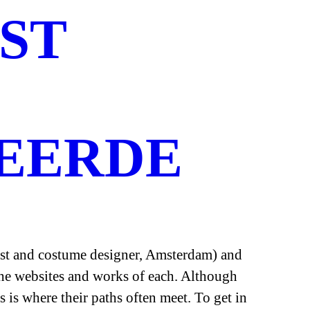
ST
EERDE
tist and costume designer, Amsterdam) and
 the websites and works of each. Although
s is where their paths often meet. To get in