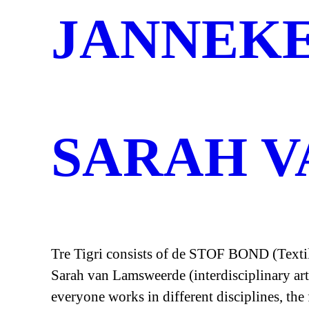
JANNEK
SARAH 
Tre Tigri consists of de STOF BOND (Textile
Sarah van Lamsweerde (interdisciplinary art
everyone works in different disciplines, the 