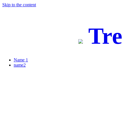
Skip to the content
Tre
Name 1
name2